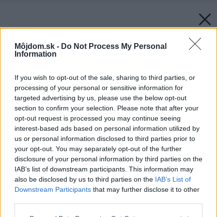
Môjdom.sk -
Do Not Process My Personal
Information
If you wish to opt-out of the sale, sharing to third parties, or
processing of your personal or sensitive information for
targeted advertising by us, please use the below opt-out
section to confirm your selection. Please note that after your
opt-out request is processed you may continue seeing
interest-based ads based on personal information utilized by
us or personal information disclosed to third parties prior to
your opt-out. You may separately opt-out of the further
disclosure of your personal information by third parties on the
IAB’s list of downstream participants. This information may
also be disclosed by us to third parties on the
IAB’s List of
Downstream Participants
that may further disclose it to other
third parties.
Please note that this website/app uses one or more Google