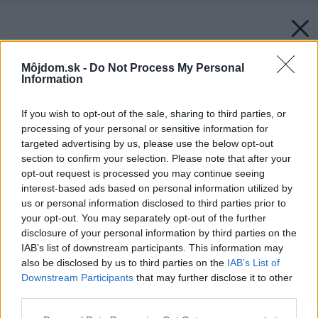
Môjdom.sk -
Do Not Process My Personal
Information
If you wish to opt-out of the sale, sharing to third parties, or
processing of your personal or sensitive information for
targeted advertising by us, please use the below opt-out
section to confirm your selection. Please note that after your
opt-out request is processed you may continue seeing
interest-based ads based on personal information utilized by
us or personal information disclosed to third parties prior to
your opt-out. You may separately opt-out of the further
disclosure of your personal information by third parties on the
IAB’s list of downstream participants. This information may
also be disclosed by us to third parties on the
IAB’s List of
Downstream Participants
that may further disclose it to other
third parties.
Please note that this website/app uses one or more Google