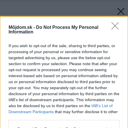
Môjdom.sk -
Do Not Process My Personal
Information
If you wish to opt-out of the sale, sharing to third parties, or
processing of your personal or sensitive information for
targeted advertising by us, please use the below opt-out
section to confirm your selection. Please note that after your
opt-out request is processed you may continue seeing
interest-based ads based on personal information utilized by
us or personal information disclosed to third parties prior to
your opt-out. You may separately opt-out of the further
disclosure of your personal information by third parties on the
IAB’s list of downstream participants. This information may
also be disclosed by us to third parties on the
IAB’s List of
Downstream Participants
that may further disclose it to other
Späť na článok:
third parties.
Osem zásad moderného WC (2.)
Please note that this website/app uses one or more Google