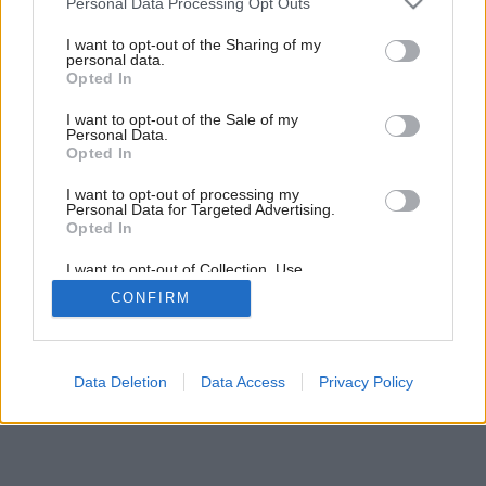
Personal Data Processing Opt Outs
services and may gather and store information including but
not limited to your visit or usage behaviour. You may click to
I want to opt-out of the Sharing of my
personal data.
grant or deny consent to Google and its third-party tags to
Opted In
use your data for below specified purposes in below Google
consent section.
I want to opt-out of the Sale of my
Personal Data.
Opted In
I want to opt-out of processing my
Personal Data for Targeted Advertising.
Opted In
I want to opt-out of Collection, Use,
Retention, Sale, and/or Sharing of my
CONFIRM
Personal Data that Is Unrelated with the
Purposes for which it was collected.
Opted Out
Google consents
Data Deletion
Data Access
Privacy Policy
I want to allow Google to enable storage
related to advertising like cookies on web or
device identifiers in apps.