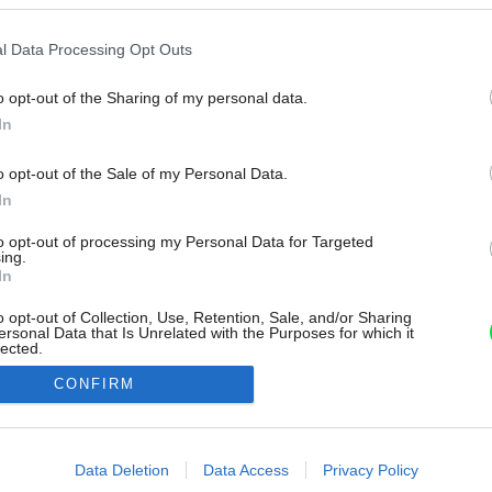
l Data Processing Opt Outs
o opt-out of the Sharing of my personal data.
In
o opt-out of the Sale of my Personal Data.
In
to opt-out of processing my Personal Data for Targeted
ing.
In
o opt-out of Collection, Use, Retention, Sale, and/or Sharing
ersonal Data that Is Unrelated with the Purposes for which it
lected.
Out
CONFIRM
consents
o allow Google to enable storage related to advertising like cookies on
Data Deletion
Data Access
Privacy Policy
evice identifiers in apps.