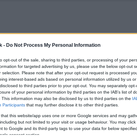
k -
Do Not Process My Personal Information
to opt-out of the sale, sharing to third parties, or processing of your per
formation for targeted advertising by us, please use the below opt-out s
r selection. Please note that after your opt-out request is processed y
eing interest-based ads based on personal information utilized by us or
disclosed to third parties prior to your opt-out. You may separately opt-
losure of your personal information by third parties on the IAB’s list of
. This information may also be disclosed by us to third parties on the
IA
Participants
that may further disclose it to other third parties.
 that this website/app uses one or more Google services and may gath
including but not limited to your visit or usage behaviour. You may click 
 to Google and its third-party tags to use your data for below specifi
ogle consent section.