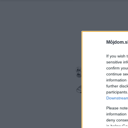
Môjdom.s
If you wish 
sensitive in
confirm you
continue se
information 
further disc
participants
Downstream 
Please note
information 
deny consent
in below Go