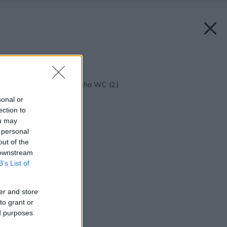
Späť na článok:
Osem zásad moderného WC (2.)
sonal or
ection to
ou may
 personal
out of the
 downstream
B’s List of
er and store
to grant or
ed purposes