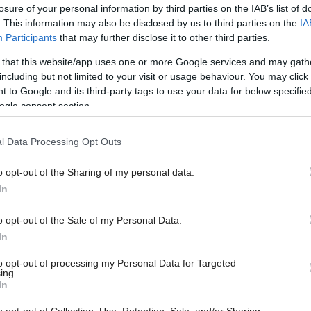
losure of your personal information by third parties on the IAB’s list of
. This information may also be disclosed by us to third parties on the
IA
Participants
that may further disclose it to other third parties.
 that this website/app uses one or more Google services and may gath
including but not limited to your visit or usage behaviour. You may click 
 to Google and its third-party tags to use your data for below specifi
ogle consent section.
l Data Processing Opt Outs
o opt-out of the Sharing of my personal data.
In
o opt-out of the Sale of my Personal Data.
In
to opt-out of processing my Personal Data for Targeted
ing.
In