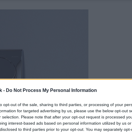
k -
Do Not Process My Personal Information
to opt-out of the sale, sharing to third parties, or processing of your per
formation for targeted advertising by us, please use the below opt-out s
r selection. Please note that after your opt-out request is processed y
eing interest-based ads based on personal information utilized by us or
disclosed to third parties prior to your opt-out. You may separately opt-