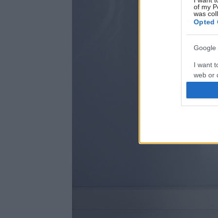
I want t
of my P
was col
Opted 
Google 
I want t
web or d
I want t
purpose
I want 
I want t
web or d
I want t
or app.
I want t