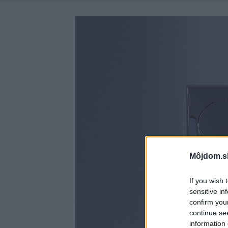
Môjdom.s
If you wish 
sensitive in
confirm you
continue se
information 