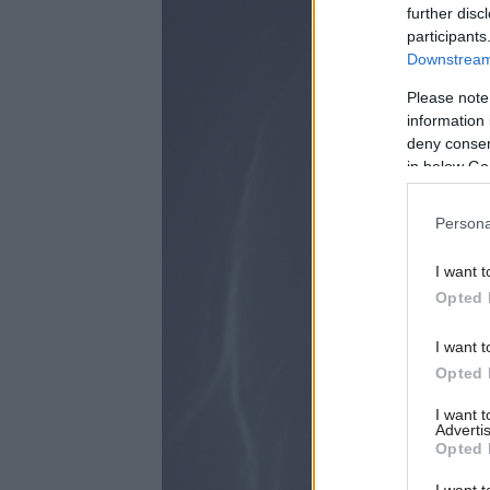
further disc
participants
Downstream 
Please note
information 
deny consent
in below Go
Persona
I want t
Opted 
I want t
Opted 
I want 
Advertis
Opted 