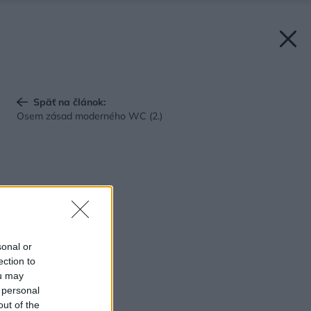
Späť na článok:
Osem zásad moderného WC (2.)
sonal or
ection to
ou may
 personal
out of the