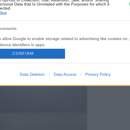
o opt-out of Collection, Use, Retention, Sale, and/or Sharing
ersonal Data that Is Unrelated with the Purposes for which it
lected.
Out
consents
o allow Google to enable storage related to advertising like cookies on
evice identifiers in apps.
CONFIRM
o allow my user data to be sent to Google for online advertising
s.
Data Deletion
Data Access
Privacy Policy
to allow Google to send me personalized advertising.
o allow Google to enable storage related to analytics like cookies on
evice identifiers in apps.
o allow Google to enable storage related to functionality of the website
o allow Google to enable storage related to personalization.