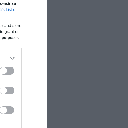
 downstream
B’s List of
er and store
to grant or
ed purposes