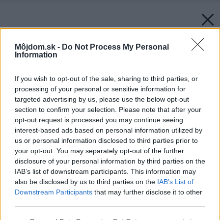
Môjdom.sk -
Do Not Process My Personal
Information
If you wish to opt-out of the sale, sharing to third parties, or
processing of your personal or sensitive information for
targeted advertising by us, please use the below opt-out
section to confirm your selection. Please note that after your
opt-out request is processed you may continue seeing
interest-based ads based on personal information utilized by
us or personal information disclosed to third parties prior to
your opt-out. You may separately opt-out of the further
disclosure of your personal information by third parties on the
IAB’s list of downstream participants. This information may
also be disclosed by us to third parties on the
IAB’s List of
Downstream Participants
that may further disclose it to other
third parties.
Please note that this website/app uses one or more Google