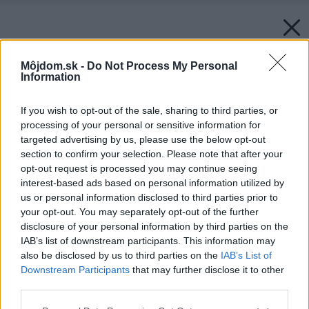
Môjdom.sk -
Do Not Process My Personal
Information
If you wish to opt-out of the sale, sharing to third parties, or
processing of your personal or sensitive information for
targeted advertising by us, please use the below opt-out
section to confirm your selection. Please note that after your
opt-out request is processed you may continue seeing
interest-based ads based on personal information utilized by
us or personal information disclosed to third parties prior to
your opt-out. You may separately opt-out of the further
disclosure of your personal information by third parties on the
IAB’s list of downstream participants. This information may
also be disclosed by us to third parties on the
IAB’s List of
Downstream Participants
that may further disclose it to other
third parties.
Please note that this website/app uses one or more Google