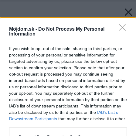
Môjdom.sk -
Do Not Process My Personal
Information
If you wish to opt-out of the sale, sharing to third parties, or
processing of your personal or sensitive information for
targeted advertising by us, please use the below opt-out
section to confirm your selection. Please note that after your
opt-out request is processed you may continue seeing
interest-based ads based on personal information utilized by
us or personal information disclosed to third parties prior to
your opt-out. You may separately opt-out of the further
disclosure of your personal information by third parties on the
IAB’s list of downstream participants. This information may
also be disclosed by us to third parties on the
IAB’s List of
Downstream Participants
that may further disclose it to other
third parties.
Please note that this website/app uses one or more Google