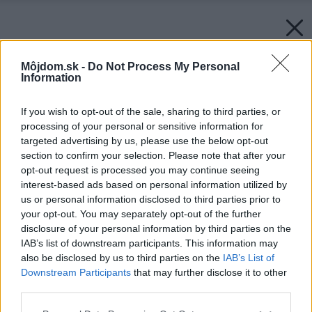
Môjdom.sk -
Do Not Process My Personal
Information
If you wish to opt-out of the sale, sharing to third parties, or
processing of your personal or sensitive information for
targeted advertising by us, please use the below opt-out
section to confirm your selection. Please note that after your
opt-out request is processed you may continue seeing
interest-based ads based on personal information utilized by
us or personal information disclosed to third parties prior to
your opt-out. You may separately opt-out of the further
disclosure of your personal information by third parties on the
IAB’s list of downstream participants. This information may
also be disclosed by us to third parties on the
IAB’s List of
Downstream Participants
that may further disclose it to other
third parties.
Please note that this website/app uses one or more Google