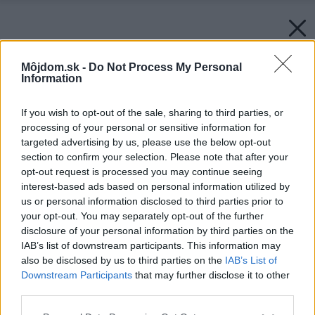
Môjdom.sk -
Do Not Process My Personal
Information
If you wish to opt-out of the sale, sharing to third parties, or
processing of your personal or sensitive information for
targeted advertising by us, please use the below opt-out
section to confirm your selection. Please note that after your
opt-out request is processed you may continue seeing
interest-based ads based on personal information utilized by
us or personal information disclosed to third parties prior to
your opt-out. You may separately opt-out of the further
disclosure of your personal information by third parties on the
IAB’s list of downstream participants. This information may
also be disclosed by us to third parties on the
IAB’s List of
Downstream Participants
that may further disclose it to other
third parties.
Please note that this website/app uses one or more Google