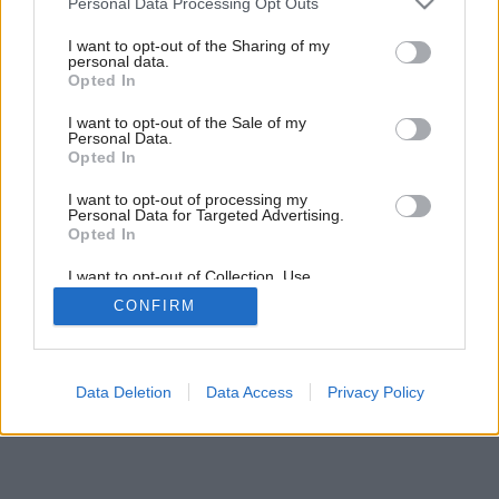
Personal Data Processing Opt Outs
services and may gather and store information including but
not limited to your visit or usage behaviour. You may click to
I want to opt-out of the Sharing of my
personal data.
grant or deny consent to Google and its third-party tags to
Opted In
use your data for below specified purposes in below Google
consent section.
I want to opt-out of the Sale of my
Personal Data.
Opted In
I want to opt-out of processing my
Personal Data for Targeted Advertising.
Opted In
I want to opt-out of Collection, Use,
Retention, Sale, and/or Sharing of my
Späť na článok:
CONFIRM
Personal Data that Is Unrelated with the
Prales na dosah
Purposes for which it was collected.
Opted Out
Google consents
Data Deletion
Data Access
Privacy Policy
I want to allow Google to enable storage
related to advertising like cookies on web or
device identifiers in apps.