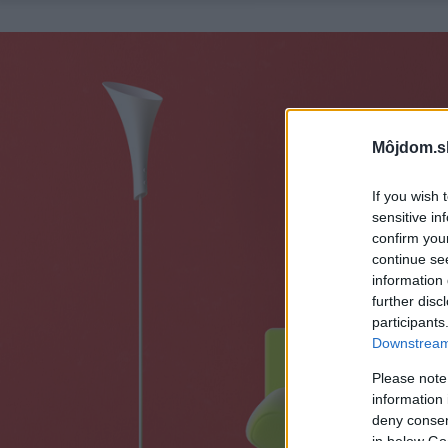
Môjdom.s
If you wish 
sensitive in
confirm you
continue se
information 
further disc
participants
Downstream 
Please note
information 
deny consent
in below Go