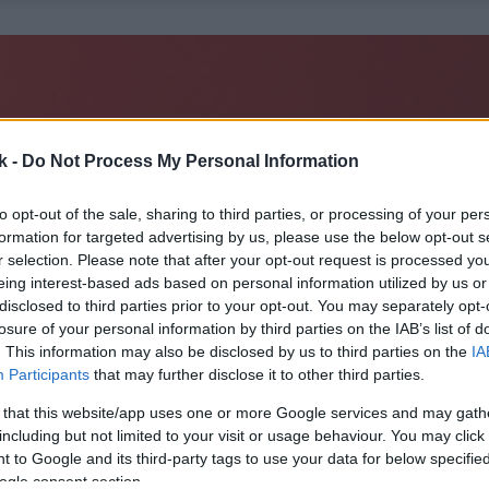
k -
Do Not Process My Personal Information
to opt-out of the sale, sharing to third parties, or processing of your per
formation for targeted advertising by us, please use the below opt-out s
r selection. Please note that after your opt-out request is processed y
eing interest-based ads based on personal information utilized by us or
disclosed to third parties prior to your opt-out. You may separately opt-
losure of your personal information by third parties on the IAB’s list of
. This information may also be disclosed by us to third parties on the
IA
Participants
that may further disclose it to other third parties.
 that this website/app uses one or more Google services and may gath
including but not limited to your visit or usage behaviour. You may click 
 to Google and its third-party tags to use your data for below specifi
ogle consent section.