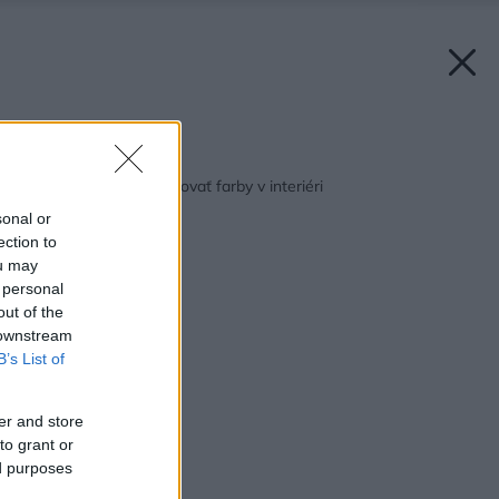
Späť na článok:
Pýtate sa ako kombinovať farby v interiéri
sonal or
ection to
ou may
 personal
out of the
 downstream
B’s List of
er and store
to grant or
ed purposes