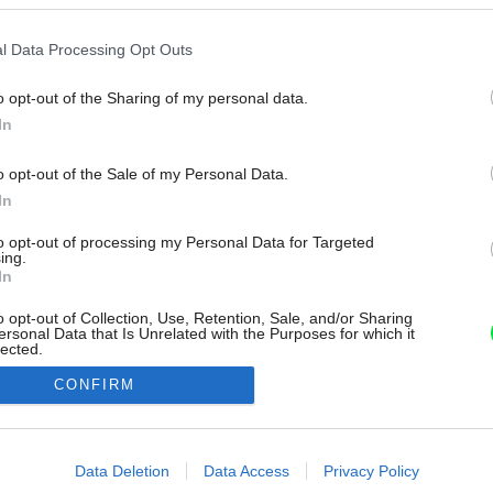
l Data Processing Opt Outs
o opt-out of the Sharing of my personal data.
In
o opt-out of the Sale of my Personal Data.
In
to opt-out of processing my Personal Data for Targeted
ing.
In
o opt-out of Collection, Use, Retention, Sale, and/or Sharing
ersonal Data that Is Unrelated with the Purposes for which it
lected.
Out
CONFIRM
consents
o allow Google to enable storage related to advertising like cookies on
Data Deletion
Data Access
Privacy Policy
evice identifiers in apps.