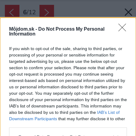
6
/
12
Môjdom.sk -
Do Not Process My Personal
Information
If you wish to opt-out of the sale, sharing to third parties, or
processing of your personal or sensitive information for
targeted advertising by us, please use the below opt-out
section to confirm your selection. Please note that after your
opt-out request is processed you may continue seeing
interest-based ads based on personal information utilized by
us or personal information disclosed to third parties prior to
your opt-out. You may separately opt-out of the further
disclosure of your personal information by third parties on the
IAB’s list of downstream participants. This information may
also be disclosed by us to third parties on the
IAB’s List of
Downstream Participants
that may further disclose it to other
third parties.
Please note that this website/app uses one or more Google