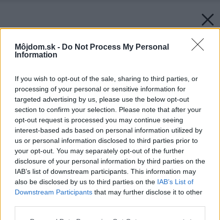
Môjdom.sk -
Do Not Process My Personal
Information
If you wish to opt-out of the sale, sharing to third parties, or
processing of your personal or sensitive information for
targeted advertising by us, please use the below opt-out
section to confirm your selection. Please note that after your
opt-out request is processed you may continue seeing
interest-based ads based on personal information utilized by
us or personal information disclosed to third parties prior to
your opt-out. You may separately opt-out of the further
disclosure of your personal information by third parties on the
IAB’s list of downstream participants. This information may
also be disclosed by us to third parties on the
IAB’s List of
Downstream Participants
that may further disclose it to other
third parties.
Späť na článok:
Please note that this website/app uses one or more Google