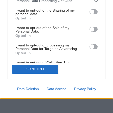
Malé more priamo doma
Personal Data Processing Opt Outs
services and may gather and store information including but
not limited to your visit or usage behaviour. You may click to
I want to opt-out of the Sharing of my
personal data.
grant or deny consent to Google and its third-party tags to
Opted In
use your data for below specified purposes in below Google
consent section.
I want to opt-out of the Sale of my
Personal Data.
Opted In
I want to opt-out of processing my
Personal Data for Targeted Advertising.
Opted In
I want to opt-out of Collection, Use,
Retention, Sale, and/or Sharing of my
CONFIRM
Personal Data that Is Unrelated with the
Purposes for which it was collected.
Opted Out
Google consents
Data Deletion
Data Access
Privacy Policy
I want to allow Google to enable storage
related to advertising like cookies on web or
device identifiers in apps.