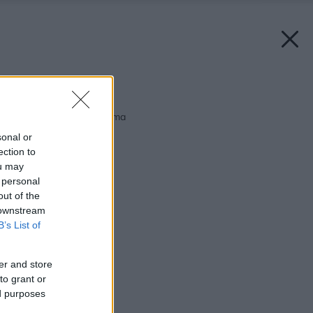
Späť na článok:
Malé more priamo doma
sonal or
ection to
ou may
 personal
out of the
 downstream
B’s List of
er and store
to grant or
ed purposes