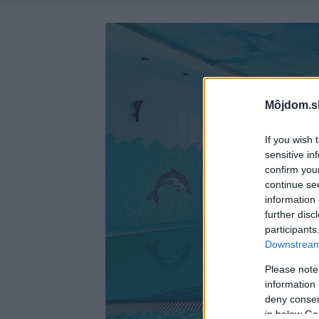
Môjdom.s
If you wish 
sensitive in
confirm you
continue se
information 
further disc
participants
Downstream 
Please note
information 
deny consent
in below Go