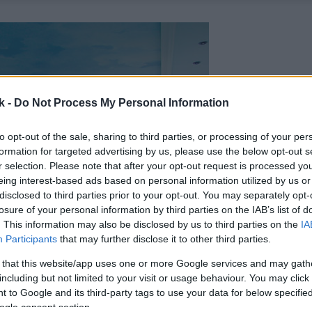
k -
Do Not Process My Personal Information
to opt-out of the sale, sharing to third parties, or processing of your per
formation for targeted advertising by us, please use the below opt-out s
r selection. Please note that after your opt-out request is processed y
eing interest-based ads based on personal information utilized by us or
disclosed to third parties prior to your opt-out. You may separately opt-
losure of your personal information by third parties on the IAB’s list of
. This information may also be disclosed by us to third parties on the
IA
Participants
that may further disclose it to other third parties.
 that this website/app uses one or more Google services and may gath
including but not limited to your visit or usage behaviour. You may click 
 to Google and its third-party tags to use your data for below specifi
ogle consent section.