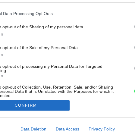
l Data Processing Opt Outs
o opt-out of the Sharing of my personal data.
In
o opt-out of the Sale of my Personal Data.
In
to opt-out of processing my Personal Data for Targeted
ing.
In
o opt-out of Collection, Use, Retention, Sale, and/or Sharing
ersonal Data that Is Unrelated with the Purposes for which it
lected.
Out
CONFIRM
consents
o allow Google to enable storage related to advertising like cookies on
Data Deletion
Data Access
Privacy Policy
evice identifiers in apps.