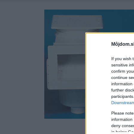
Môjdom.s
If you wish 
sensitive in
confirm you
continue se
information 
further disc
participants
Downstream 
Please note
information 
deny consent
in below Go