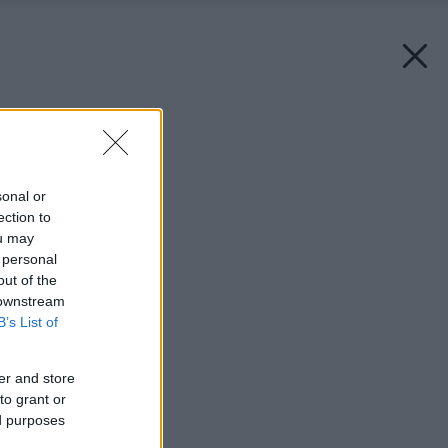
Späť na článok:
Skáčeme hlavičky
sonal or
ection to
ou may
 personal
out of the
 downstream
B’s List of
er and store
to grant or
ed purposes