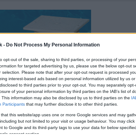
k -
Do Not Process My Personal Information
to opt-out of the sale, sharing to third parties, or processing of your per
formation for targeted advertising by us, please use the below opt-out s
r selection. Please note that after your opt-out request is processed y
eing interest-based ads based on personal information utilized by us or
disclosed to third parties prior to your opt-out. You may separately opt-
losure of your personal information by third parties on the IAB’s list of
. This information may also be disclosed by us to third parties on the
IA
Participants
that may further disclose it to other third parties.
 that this website/app uses one or more Google services and may gath
including but not limited to your visit or usage behaviour. You may click 
 to Google and its third-party tags to use your data for below specifi
ogle consent section.