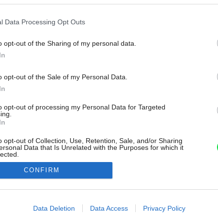
l Data Processing Opt Outs
o opt-out of the Sharing of my personal data.
In
o opt-out of the Sale of my Personal Data.
In
to opt-out of processing my Personal Data for Targeted
ing.
In
o opt-out of Collection, Use, Retention, Sale, and/or Sharing
ersonal Data that Is Unrelated with the Purposes for which it
lected.
Out
CONFIRM
consents
o allow Google to enable storage related to advertising like cookies on
Data Deletion
Data Access
Privacy Policy
evice identifiers in apps.