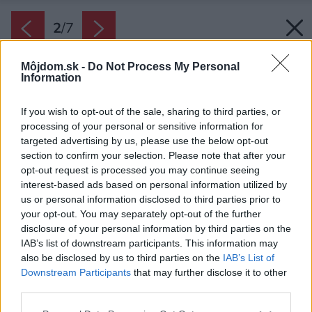
2
/
7
Môjdom.sk -
Do Not Process My Personal
Information
If you wish to opt-out of the sale, sharing to third parties, or
processing of your personal or sensitive information for
targeted advertising by us, please use the below opt-out
section to confirm your selection. Please note that after your
opt-out request is processed you may continue seeing
interest-based ads based on personal information utilized by
us or personal information disclosed to third parties prior to
your opt-out. You may separately opt-out of the further
disclosure of your personal information by third parties on the
IAB’s list of downstream participants. This information may
also be disclosed by us to third parties on the
IAB’s List of
Downstream Participants
that may further disclose it to other
Striedanie intervalov intenzívnej práce a
third parties.
odpočinku vám pomôže nevyhorieť a úlohu
Please note that this website/app uses one or more Google