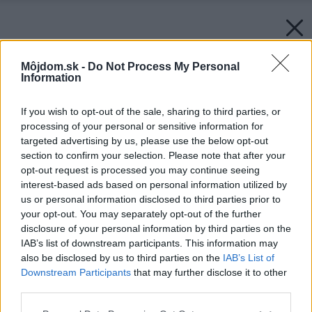
Môjdom.sk -
Do Not Process My Personal
Information
If you wish to opt-out of the sale, sharing to third parties, or
processing of your personal or sensitive information for
targeted advertising by us, please use the below opt-out
section to confirm your selection. Please note that after your
opt-out request is processed you may continue seeing
interest-based ads based on personal information utilized by
us or personal information disclosed to third parties prior to
your opt-out. You may separately opt-out of the further
disclosure of your personal information by third parties on the
IAB’s list of downstream participants. This information may
also be disclosed by us to third parties on the
IAB’s List of
Downstream Participants
that may further disclose it to other
third parties.
Please note that this website/app uses one or more Google