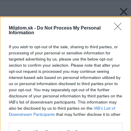
Môjdom.sk -
Do Not Process My Personal
Information
If you wish to opt-out of the sale, sharing to third parties, or
processing of your personal or sensitive information for
targeted advertising by us, please use the below opt-out
section to confirm your selection. Please note that after your
opt-out request is processed you may continue seeing
interest-based ads based on personal information utilized by
us or personal information disclosed to third parties prior to
your opt-out. You may separately opt-out of the further
disclosure of your personal information by third parties on the
IAB’s list of downstream participants. This information may
also be disclosed by us to third parties on the
IAB’s List of
Downstream Participants
that may further disclose it to other
third parties.
Please note that this website/app uses one or more Google