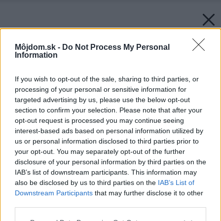
Môjdom.sk -
Do Not Process My Personal
Information
If you wish to opt-out of the sale, sharing to third parties, or
processing of your personal or sensitive information for
targeted advertising by us, please use the below opt-out
section to confirm your selection. Please note that after your
opt-out request is processed you may continue seeing
interest-based ads based on personal information utilized by
us or personal information disclosed to third parties prior to
your opt-out. You may separately opt-out of the further
disclosure of your personal information by third parties on the
IAB’s list of downstream participants. This information may
also be disclosed by us to third parties on the
IAB’s List of
Downstream Participants
that may further disclose it to other
third parties.
Please note that this website/app uses one or more Google