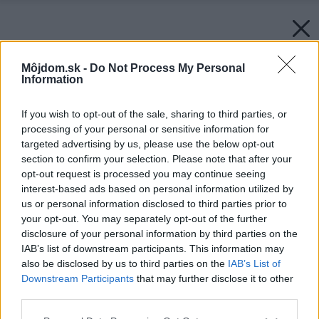
Môjdom.sk -
Do Not Process My Personal
Information
If you wish to opt-out of the sale, sharing to third parties, or
processing of your personal or sensitive information for
targeted advertising by us, please use the below opt-out
section to confirm your selection. Please note that after your
opt-out request is processed you may continue seeing
interest-based ads based on personal information utilized by
us or personal information disclosed to third parties prior to
your opt-out. You may separately opt-out of the further
disclosure of your personal information by third parties on the
IAB’s list of downstream participants. This information may
also be disclosed by us to third parties on the
IAB’s List of
Downstream Participants
that may further disclose it to other
third parties.
Please note that this website/app uses one or more Google