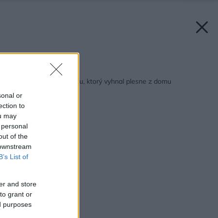
Späť na článok:
Krátky príbeh o šatníku, ktorý vyhnal plesne z domu
sonal or
ection to
ou may
 personal
out of the
 downstream
B’s List of
er and store
to grant or
ed purposes