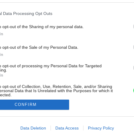
l Data Processing Opt Outs
o opt-out of the Sharing of my personal data.
In
o opt-out of the Sale of my Personal Data.
In
to opt-out of processing my Personal Data for Targeted
ing.
In
o opt-out of Collection, Use, Retention, Sale, and/or Sharing
ersonal Data that Is Unrelated with the Purposes for which it
lected.
Out
CONFIRM
consents
o allow Google to enable storage related to advertising like cookies on
Data Deletion
Data Access
Privacy Policy
evice identifiers in apps.