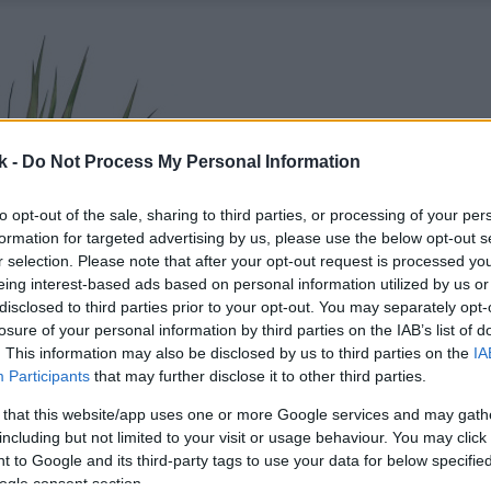
k -
Do Not Process My Personal Information
to opt-out of the sale, sharing to third parties, or processing of your per
formation for targeted advertising by us, please use the below opt-out s
r selection. Please note that after your opt-out request is processed y
eing interest-based ads based on personal information utilized by us or
disclosed to third parties prior to your opt-out. You may separately opt-
losure of your personal information by third parties on the IAB’s list of
. This information may also be disclosed by us to third parties on the
IA
Participants
that may further disclose it to other third parties.
 that this website/app uses one or more Google services and may gath
including but not limited to your visit or usage behaviour. You may click 
 to Google and its third-party tags to use your data for below specifi
ogle consent section.