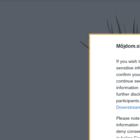
Môjdom.s
If you wish 
sensitive in
confirm you
continue se
information 
further disc
participants
Downstream 
Please note
information 
deny consent
in below Go