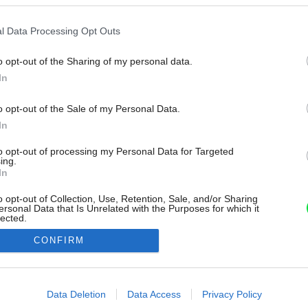
l Data Processing Opt Outs
o opt-out of the Sharing of my personal data.
In
o opt-out of the Sale of my Personal Data.
In
to opt-out of processing my Personal Data for Targeted
ing.
In
o opt-out of Collection, Use, Retention, Sale, and/or Sharing
ersonal Data that Is Unrelated with the Purposes for which it
lected.
Out
CONFIRM
consents
o allow Google to enable storage related to advertising like cookies on
Data Deletion
Data Access
Privacy Policy
evice identifiers in apps.