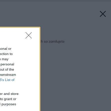
Späť na článok:
Štyri spálne, do ktorých sa zamilujete
sonal or
ection to
ou may
 personal
out of the
 downstream
B’s List of
er and store
to grant or
ed purposes