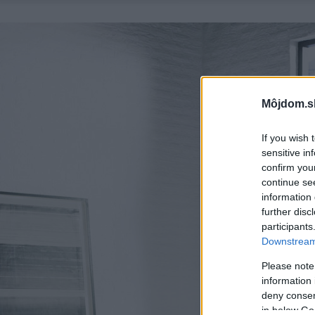
Môjdom.s
If you wish 
sensitive in
confirm you
continue se
information 
further disc
participants
Downstream 
Please note
information 
deny consent
in below Go