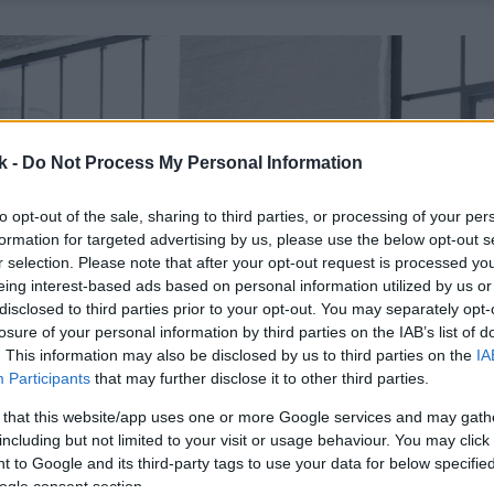
k -
Do Not Process My Personal Information
to opt-out of the sale, sharing to third parties, or processing of your per
formation for targeted advertising by us, please use the below opt-out s
r selection. Please note that after your opt-out request is processed y
eing interest-based ads based on personal information utilized by us or
disclosed to third parties prior to your opt-out. You may separately opt-
losure of your personal information by third parties on the IAB’s list of
. This information may also be disclosed by us to third parties on the
IA
Participants
that may further disclose it to other third parties.
 that this website/app uses one or more Google services and may gath
including but not limited to your visit or usage behaviour. You may click 
 to Google and its third-party tags to use your data for below specifi
ogle consent section.