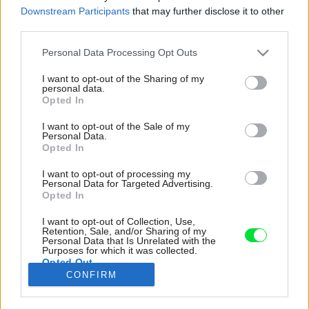
Downstream Participants
that may further disclose it to other
third parties.
Please note that this website/app uses one or more Google
Personal Data Processing Opt Outs
services and may gather and store information including but
not limited to your visit or usage behaviour. You may click to
I want to opt-out of the Sharing of my
personal data.
grant or deny consent to Google and its third-party tags to
Opted In
use your data for below specified purposes in below Google
consent section.
I want to opt-out of the Sale of my
Personal Data.
Opted In
I want to opt-out of processing my
Personal Data for Targeted Advertising.
Opted In
I want to opt-out of Collection, Use,
Aj keď má žltá pozitívny vplyv na psychiku, je
Retention, Sale, and/or Sharing of my
Personal Data that Is Unrelated with the
intenzívna, a teda neprispieva k dobrému
Purposes for which it was collected.
Opted Out
spánku. vyberte si tmavší, upokojujúcejší odtieň,
CONFIRM
napríklad okrovú či pieskovú terakotu.
Google consents
Zdroj: iStock