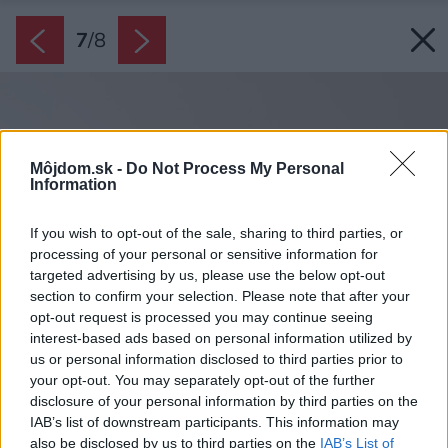
7
/
8
Môjdom.sk -
Do Not Process My Personal
Information
If you wish to opt-out of the sale, sharing to third parties, or
processing of your personal or sensitive information for
targeted advertising by us, please use the below opt-out
section to confirm your selection. Please note that after your
opt-out request is processed you may continue seeing
interest-based ads based on personal information utilized by
us or personal information disclosed to third parties prior to
your opt-out. You may separately opt-out of the further
disclosure of your personal information by third parties on the
IAB’s list of downstream participants. This information may
also be disclosed by us to third parties on the
IAB’s List of