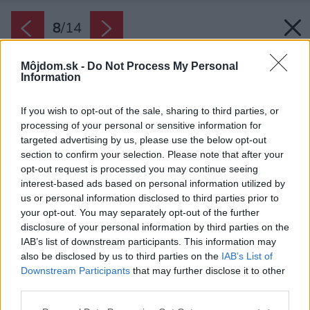
8
/
14
Môjdom.sk -
Do Not Process My Personal
Information
If you wish to opt-out of the sale, sharing to third parties, or
processing of your personal or sensitive information for
targeted advertising by us, please use the below opt-out
section to confirm your selection. Please note that after your
opt-out request is processed you may continue seeing
interest-based ads based on personal information utilized by
us or personal information disclosed to third parties prior to
your opt-out. You may separately opt-out of the further
disclosure of your personal information by third parties on the
IAB’s list of downstream participants. This information may
also be disclosed by us to third parties on the
IAB’s List of
Downstream Participants
that may further disclose it to other
third parties.
Please note that this website/app uses one or more Google