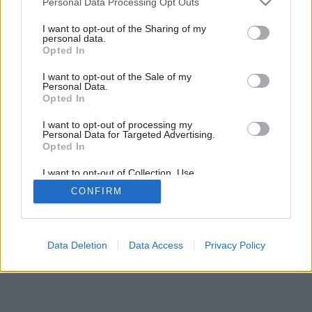
Personal Data Processing Opt Outs
services and may gather and store information including but
Späť na článok:
not limited to your visit or usage behaviour. You may click to
I want to opt-out of the Sharing of my
personal data.
Spoločenské kuchyne
grant or deny consent to Google and its third-party tags to
Opted In
use your data for below specified purposes in below Google
consent section.
I want to opt-out of the Sale of my
Personal Data.
Opted In
I want to opt-out of processing my
Personal Data for Targeted Advertising.
Opted In
I want to opt-out of Collection, Use,
Retention, Sale, and/or Sharing of my
CONFIRM
Personal Data that Is Unrelated with the
Purposes for which it was collected.
Opted Out
Google consents
Data Deletion
Data Access
Privacy Policy
I want to allow Google to enable storage
related to advertising like cookies on web or
device identifiers in apps.