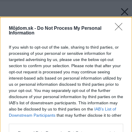
Môjdom.sk -
Do Not Process My Personal
Information
If you wish to opt-out of the sale, sharing to third parties, or
processing of your personal or sensitive information for
targeted advertising by us, please use the below opt-out
section to confirm your selection. Please note that after your
opt-out request is processed you may continue seeing
interest-based ads based on personal information utilized by
us or personal information disclosed to third parties prior to
your opt-out. You may separately opt-out of the further
disclosure of your personal information by third parties on the
IAB’s list of downstream participants. This information may
also be disclosed by us to third parties on the
IAB’s List of
Downstream Participants
that may further disclose it to other
third parties.
Please note that this website/app uses one or more Google