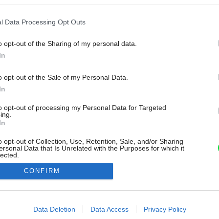
l Data Processing Opt Outs
o opt-out of the Sharing of my personal data.
In
o opt-out of the Sale of my Personal Data.
In
to opt-out of processing my Personal Data for Targeted
ing.
In
o opt-out of Collection, Use, Retention, Sale, and/or Sharing
ersonal Data that Is Unrelated with the Purposes for which it
lected.
Out
CONFIRM
consents
o allow Google to enable storage related to advertising like cookies on
Data Deletion
Data Access
Privacy Policy
evice identifiers in apps.