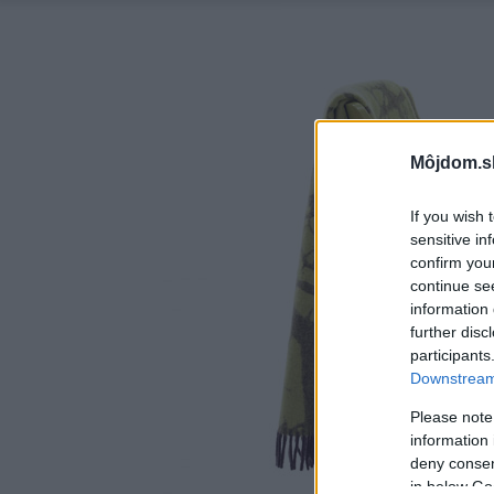
Môjdom.s
If you wish 
sensitive in
confirm you
continue se
information 
further disc
participants
Downstream 
Please note
information 
deny consent
in below Go