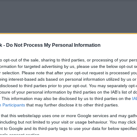
k -
Do Not Process My Personal Information
to opt-out of the sale, sharing to third parties, or processing of your per
formation for targeted advertising by us, please use the below opt-out s
r selection. Please note that after your opt-out request is processed y
eing interest-based ads based on personal information utilized by us or
disclosed to third parties prior to your opt-out. You may separately opt-
losure of your personal information by third parties on the IAB’s list of
. This information may also be disclosed by us to third parties on the
IA
Participants
that may further disclose it to other third parties.
 that this website/app uses one or more Google services and may gath
including but not limited to your visit or usage behaviour. You may click 
 to Google and its third-party tags to use your data for below specifi
ogle consent section.