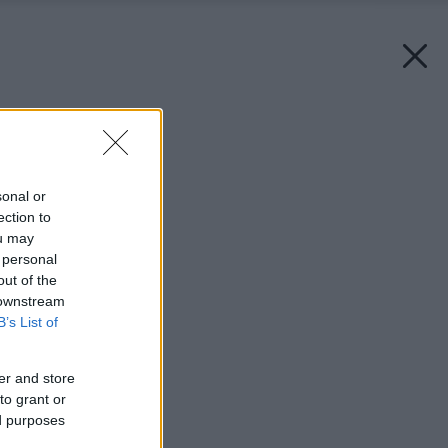
Späť na článok:
Spoločenské kuchyne
sonal or
ection to
ou may
 personal
out of the
 downstream
B’s List of
er and store
to grant or
ed purposes