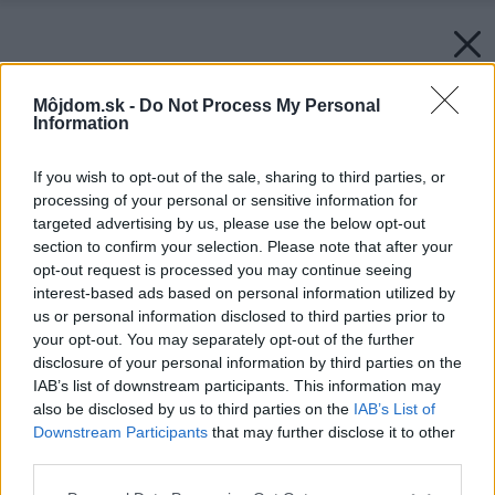
Môjdom.sk -
Do Not Process My Personal
Information
If you wish to opt-out of the sale, sharing to third parties, or
processing of your personal or sensitive information for
targeted advertising by us, please use the below opt-out
section to confirm your selection. Please note that after your
opt-out request is processed you may continue seeing
interest-based ads based on personal information utilized by
us or personal information disclosed to third parties prior to
your opt-out. You may separately opt-out of the further
disclosure of your personal information by third parties on the
IAB’s list of downstream participants. This information may
also be disclosed by us to third parties on the
IAB’s List of
Downstream Participants
that may further disclose it to other
third parties.
Please note that this website/app uses one or more Google