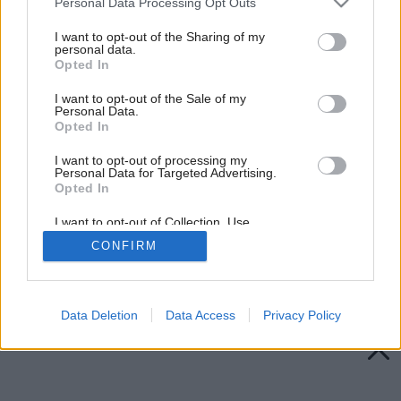
Personal Data Processing Opt Outs
services and may gather and store information including but
not limited to your visit or usage behaviour. You may click to
I want to opt-out of the Sharing of my
personal data.
grant or deny consent to Google and its third-party tags to
Opted In
use your data for below specified purposes in below Google
consent section.
I want to opt-out of the Sale of my
Personal Data.
Opted In
I want to opt-out of processing my
Personal Data for Targeted Advertising.
Opted In
I want to opt-out of Collection, Use,
Retention, Sale, and/or Sharing of my
CONFIRM
Personal Data that Is Unrelated with the
Purposes for which it was collected.
Späť na článok:
Opted Out
Sťahovavý dom
Google consents
Data Deletion
Data Access
Privacy Policy
I want to allow Google to enable storage
related to advertising like cookies on web or
device identifiers in apps.