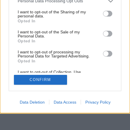
Personal Data Processing Opt Outs
Stolček, prestri sa
services and may gather and store information including but
not limited to your visit or usage behaviour. You may click to
I want to opt-out of the Sharing of my
personal data.
grant or deny consent to Google and its third-party tags to
Opted In
use your data for below specified purposes in below Google
consent section.
I want to opt-out of the Sale of my
Personal Data.
Opted In
I want to opt-out of processing my
Personal Data for Targeted Advertising.
Opted In
I want to opt-out of Collection, Use,
Retention, Sale, and/or Sharing of my
CONFIRM
Personal Data that Is Unrelated with the
Purposes for which it was collected.
Opted Out
Google consents
Data Deletion
Data Access
Privacy Policy
I want to allow Google to enable storage
related to advertising like cookies on web or
device identifiers in apps.