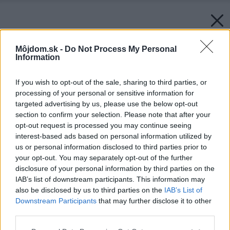
Môjdom.sk -
Do Not Process My Personal
Information
If you wish to opt-out of the sale, sharing to third parties, or
processing of your personal or sensitive information for
targeted advertising by us, please use the below opt-out
section to confirm your selection. Please note that after your
opt-out request is processed you may continue seeing
interest-based ads based on personal information utilized by
us or personal information disclosed to third parties prior to
your opt-out. You may separately opt-out of the further
disclosure of your personal information by third parties on the
IAB’s list of downstream participants. This information may
also be disclosed by us to third parties on the
IAB’s List of
Downstream Participants
that may further disclose it to other
third parties.
Späť na článok:
Please note that this website/app uses one or more Google