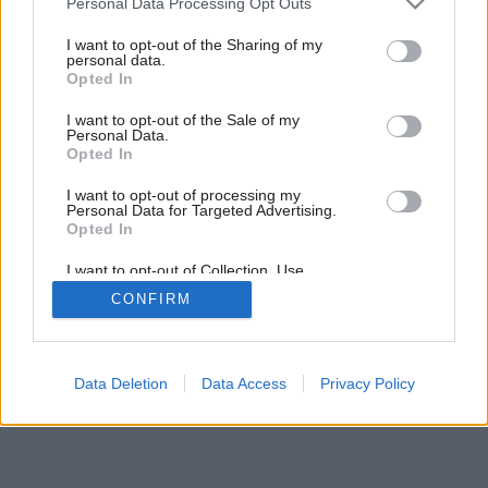
Personal Data Processing Opt Outs
Svätojurský dom lesného hudobníka
services and may gather and store information including but
not limited to your visit or usage behaviour. You may click to
I want to opt-out of the Sharing of my
personal data.
grant or deny consent to Google and its third-party tags to
Opted In
use your data for below specified purposes in below Google
consent section.
I want to opt-out of the Sale of my
Personal Data.
Opted In
I want to opt-out of processing my
Personal Data for Targeted Advertising.
Opted In
I want to opt-out of Collection, Use,
Retention, Sale, and/or Sharing of my
CONFIRM
Personal Data that Is Unrelated with the
Purposes for which it was collected.
Opted Out
Google consents
Data Deletion
Data Access
Privacy Policy
I want to allow Google to enable storage
related to advertising like cookies on web or
device identifiers in apps.