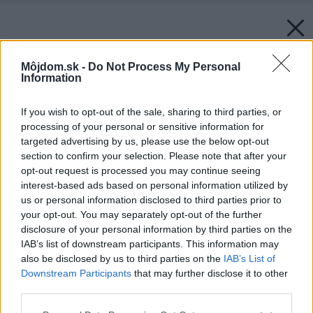
Môjdom.sk -
Do Not Process My Personal
Information
If you wish to opt-out of the sale, sharing to third parties, or
processing of your personal or sensitive information for
targeted advertising by us, please use the below opt-out
section to confirm your selection. Please note that after your
opt-out request is processed you may continue seeing
interest-based ads based on personal information utilized by
us or personal information disclosed to third parties prior to
your opt-out. You may separately opt-out of the further
disclosure of your personal information by third parties on the
IAB’s list of downstream participants. This information may
also be disclosed by us to third parties on the
IAB’s List of
Downstream Participants
that may further disclose it to other
third parties.
Späť na článok:
Please note that this website/app uses one or more Google