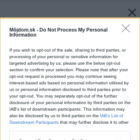
Môjdom.sk -
Do Not Process My Personal
Information
If you wish to opt-out of the sale, sharing to third parties, or
processing of your personal or sensitive information for
targeted advertising by us, please use the below opt-out
section to confirm your selection. Please note that after your
opt-out request is processed you may continue seeing
interest-based ads based on personal information utilized by
us or personal information disclosed to third parties prior to
your opt-out. You may separately opt-out of the further
disclosure of your personal information by third parties on the
IAB’s list of downstream participants. This information may
also be disclosed by us to third parties on the
IAB’s List of
Downstream Participants
that may further disclose it to other
third parties.
Späť na článok:
Please note that this website/app uses one or more Google