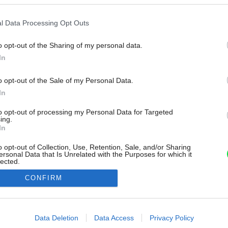
l Data Processing Opt Outs
o opt-out of the Sharing of my personal data.
In
o opt-out of the Sale of my Personal Data.
In
to opt-out of processing my Personal Data for Targeted
ing.
In
o opt-out of Collection, Use, Retention, Sale, and/or Sharing
ersonal Data that Is Unrelated with the Purposes for which it
lected.
Out
CONFIRM
consents
o allow Google to enable storage related to advertising like cookies on
Data Deletion
Data Access
Privacy Policy
evice identifiers in apps.