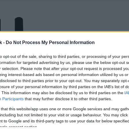
k -
Do Not Process My Personal Information
to opt-out of the sale, sharing to third parties, or processing of your per
formation for targeted advertising by us, please use the below opt-out s
r selection. Please note that after your opt-out request is processed y
eing interest-based ads based on personal information utilized by us or
disclosed to third parties prior to your opt-out. You may separately opt-
losure of your personal information by third parties on the IAB’s list of
. This information may also be disclosed by us to third parties on the
IA
Participants
that may further disclose it to other third parties.
 that this website/app uses one or more Google services and may gath
including but not limited to your visit or usage behaviour. You may click 
 to Google and its third-party tags to use your data for below specifi
ogle consent section.