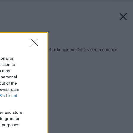
Späť na článok:
V digitálnom svete: alebo: kupujeme DVD, video a domáce
kino
sonal or
ection to
ou may
 personal
out of the
 downstream
B’s List of
er and store
to grant or
ed purposes