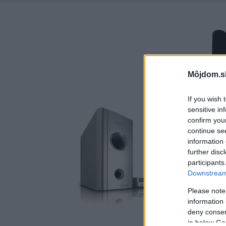
Môjdom.s
If you wish 
sensitive in
confirm you
continue se
information 
further disc
participants
Downstream 
Please note
information 
deny consent
in below Go