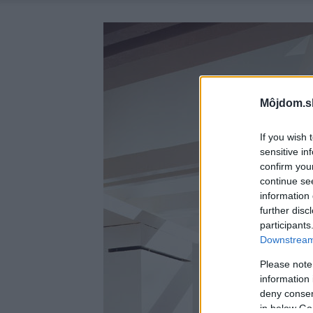
Môjdom.s
If you wish 
sensitive in
confirm you
continue se
information 
further disc
participants
Downstream 
Please note
information 
deny consent
in below Go