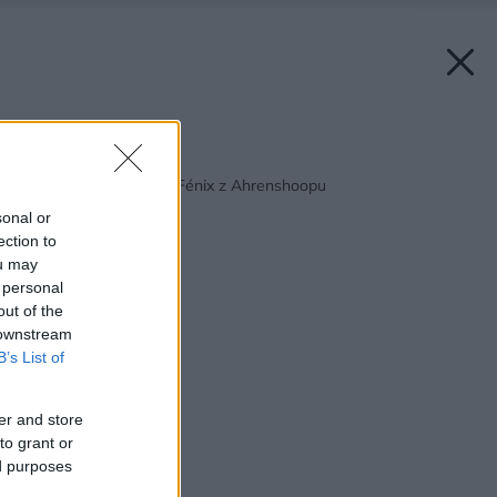
Späť na článok:
Víkendový domček – Fénix z Ahrenshoopu
sonal or
ection to
ou may
 personal
out of the
 downstream
B’s List of
er and store
to grant or
ed purposes