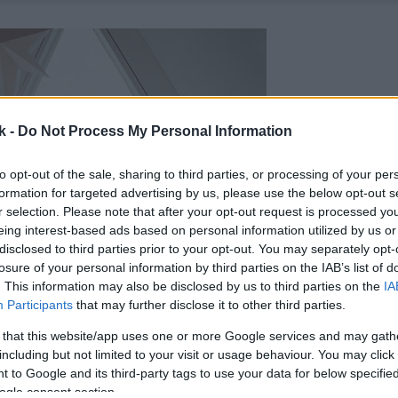
k -
Do Not Process My Personal Information
to opt-out of the sale, sharing to third parties, or processing of your per
formation for targeted advertising by us, please use the below opt-out s
r selection. Please note that after your opt-out request is processed y
eing interest-based ads based on personal information utilized by us or
disclosed to third parties prior to your opt-out. You may separately opt-
losure of your personal information by third parties on the IAB’s list of
. This information may also be disclosed by us to third parties on the
IA
Participants
that may further disclose it to other third parties.
 that this website/app uses one or more Google services and may gath
including but not limited to your visit or usage behaviour. You may click 
 to Google and its third-party tags to use your data for below specifi
ogle consent section.