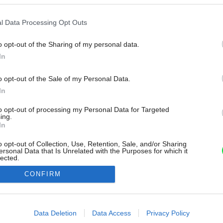
l Data Processing Opt Outs
o opt-out of the Sharing of my personal data.
In
o opt-out of the Sale of my Personal Data.
In
to opt-out of processing my Personal Data for Targeted
ing.
In
o opt-out of Collection, Use, Retention, Sale, and/or Sharing
ersonal Data that Is Unrelated with the Purposes for which it
lected.
Out
CONFIRM
consents
o allow Google to enable storage related to advertising like cookies on
Data Deletion
Data Access
Privacy Policy
evice identifiers in apps.