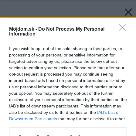
Môjdom.sk -
Do Not Process My Personal
Information
If you wish to opt-out of the sale, sharing to third parties, or
processing of your personal or sensitive information for
targeted advertising by us, please use the below opt-out
section to confirm your selection. Please note that after your
opt-out request is processed you may continue seeing
interest-based ads based on personal information utilized by
us or personal information disclosed to third parties prior to
your opt-out. You may separately opt-out of the further
disclosure of your personal information by third parties on the
IAB’s list of downstream participants. This information may
also be disclosed by us to third parties on the
IAB’s List of
Downstream Participants
that may further disclose it to other
third parties.
Please note that this website/app uses one or more Google