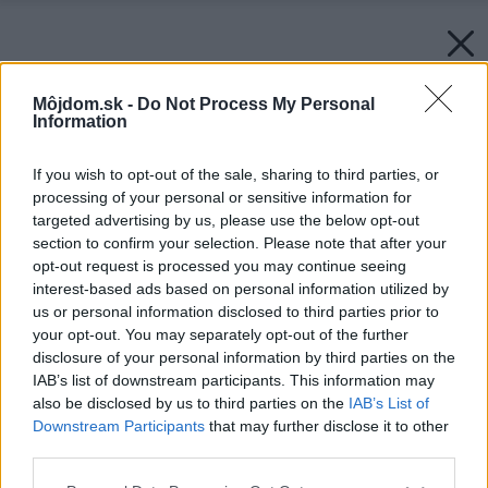
Môjdom.sk -
Do Not Process My Personal
Information
If you wish to opt-out of the sale, sharing to third parties, or
processing of your personal or sensitive information for
targeted advertising by us, please use the below opt-out
section to confirm your selection. Please note that after your
opt-out request is processed you may continue seeing
interest-based ads based on personal information utilized by
us or personal information disclosed to third parties prior to
your opt-out. You may separately opt-out of the further
disclosure of your personal information by third parties on the
IAB’s list of downstream participants. This information may
also be disclosed by us to third parties on the
IAB’s List of
Downstream Participants
that may further disclose it to other
third parties.
Please note that this website/app uses one or more Google