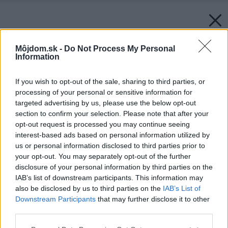
Môjdom.sk -
Do Not Process My Personal
Information
If you wish to opt-out of the sale, sharing to third parties, or
processing of your personal or sensitive information for
targeted advertising by us, please use the below opt-out
section to confirm your selection. Please note that after your
opt-out request is processed you may continue seeing
interest-based ads based on personal information utilized by
us or personal information disclosed to third parties prior to
your opt-out. You may separately opt-out of the further
disclosure of your personal information by third parties on the
IAB’s list of downstream participants. This information may
also be disclosed by us to third parties on the
IAB’s List of
Downstream Participants
that may further disclose it to other
third parties.
Please note that this website/app uses one or more Google