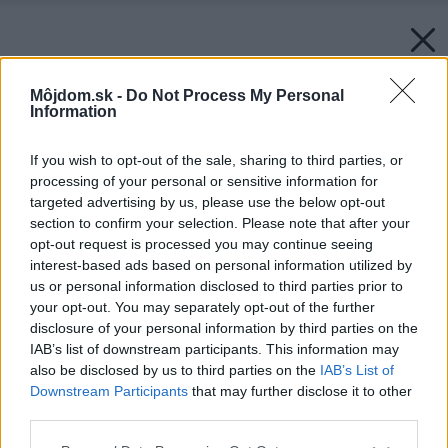
Môjdom.sk -
Do Not Process My Personal
Information
If you wish to opt-out of the sale, sharing to third parties, or
processing of your personal or sensitive information for
targeted advertising by us, please use the below opt-out
section to confirm your selection. Please note that after your
opt-out request is processed you may continue seeing
interest-based ads based on personal information utilized by
us or personal information disclosed to third parties prior to
your opt-out. You may separately opt-out of the further
disclosure of your personal information by third parties on the
IAB’s list of downstream participants. This information may
also be disclosed by us to third parties on the
IAB’s List of
Downstream Participants
that may further disclose it to other
third parties.
Please note that this website/app uses one or more Google