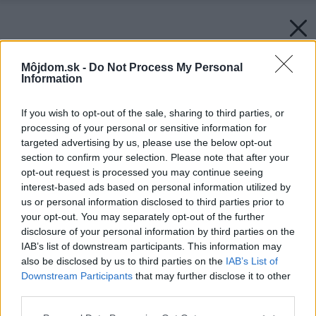
Môjdom.sk -
Do Not Process My Personal
Information
If you wish to opt-out of the sale, sharing to third parties, or
processing of your personal or sensitive information for
targeted advertising by us, please use the below opt-out
section to confirm your selection. Please note that after your
opt-out request is processed you may continue seeing
interest-based ads based on personal information utilized by
us or personal information disclosed to third parties prior to
your opt-out. You may separately opt-out of the further
disclosure of your personal information by third parties on the
IAB’s list of downstream participants. This information may
also be disclosed by us to third parties on the
IAB’s List of
Downstream Participants
that may further disclose it to other
third parties.
Please note that this website/app uses one or more Google