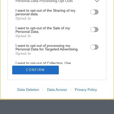
Personal Data Processing Opt Outs
services and may gather and store information including but
not limited to your visit or usage behaviour. You may click to
I want to opt-out of the Sharing of my
personal data.
grant or deny consent to Google and its third-party tags to
Opted In
use your data for below specified purposes in below Google
consent section.
I want to opt-out of the Sale of my
Personal Data.
Opted In
I want to opt-out of processing my
Personal Data for Targeted Advertising.
Opted In
I want to opt-out of Collection, Use,
Retention, Sale, and/or Sharing of my
CONFIRM
Personal Data that Is Unrelated with the
Späť na článok:
Purposes for which it was collected.
Opted Out
Zastali sa času
Google consents
Data Deletion
Data Access
Privacy Policy
I want to allow Google to enable storage
related to advertising like cookies on web or
device identifiers in apps.