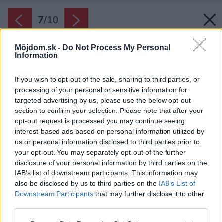
7
/
10
Môjdom.sk -
Do Not Process My Personal
Information
If you wish to opt-out of the sale, sharing to third parties, or
processing of your personal or sensitive information for
targeted advertising by us, please use the below opt-out
section to confirm your selection. Please note that after your
opt-out request is processed you may continue seeing
interest-based ads based on personal information utilized by
us or personal information disclosed to third parties prior to
your opt-out. You may separately opt-out of the further
disclosure of your personal information by third parties on the
IAB’s list of downstream participants. This information may
also be disclosed by us to third parties on the
IAB’s List of
Downstream Participants
that may further disclose it to other
third parties.
Please note that this website/app uses one or more Google