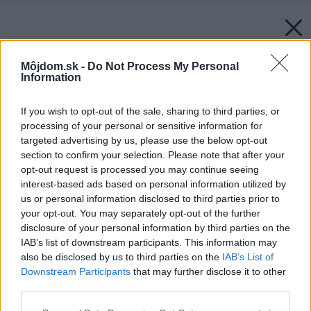
Môjdom.sk -
Do Not Process My Personal
Information
If you wish to opt-out of the sale, sharing to third parties, or
processing of your personal or sensitive information for
targeted advertising by us, please use the below opt-out
section to confirm your selection. Please note that after your
opt-out request is processed you may continue seeing
interest-based ads based on personal information utilized by
us or personal information disclosed to third parties prior to
your opt-out. You may separately opt-out of the further
disclosure of your personal information by third parties on the
IAB’s list of downstream participants. This information may
also be disclosed by us to third parties on the
IAB’s List of
Downstream Participants
that may further disclose it to other
third parties.
Späť na článok:
Please note that this website/app uses one or more Google