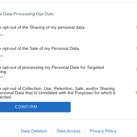
l Data Processing Opt Outs
o opt-out of the Sharing of my personal data.
In
o opt-out of the Sale of my Personal Data.
In
to opt-out of processing my Personal Data for Targeted
ing.
In
o opt-out of Collection, Use, Retention, Sale, and/or Sharing
ersonal Data that Is Unrelated with the Purposes for which it
lected.
Out
CONFIRM
consents
o allow Google to enable storage related to advertising like cookies on
Data Deletion
Data Access
Privacy Policy
evice identifiers in apps.