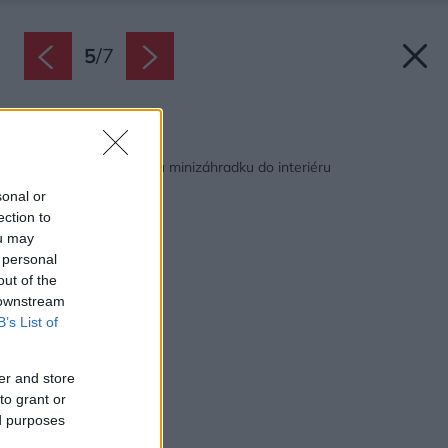
5
/
7
Späť na článok:
Ako si vyrobiť tropickú minizáhradku do interiéru
sonal or
ection to
ou may
 personal
out of the
 downstream
B’s List of
er and store
to grant or
ed purposes