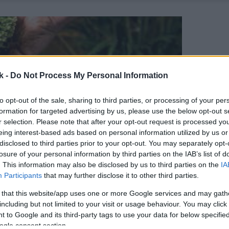
k -
Do Not Process My Personal Information
to opt-out of the sale, sharing to third parties, or processing of your per
formation for targeted advertising by us, please use the below opt-out s
r selection. Please note that after your opt-out request is processed y
eing interest-based ads based on personal information utilized by us or
disclosed to third parties prior to your opt-out. You may separately opt-
losure of your personal information by third parties on the IAB’s list of
. This information may also be disclosed by us to third parties on the
IA
Participants
that may further disclose it to other third parties.
 that this website/app uses one or more Google services and may gath
including but not limited to your visit or usage behaviour. You may click 
 to Google and its third-party tags to use your data for below specifi
ogle consent section.