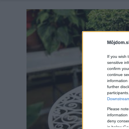
Môjdom.s
If you wish 
sensitive in
confirm you
continue se
information 
further disc
participants
Downstream 
Please note
information 
deny consent
in below Go