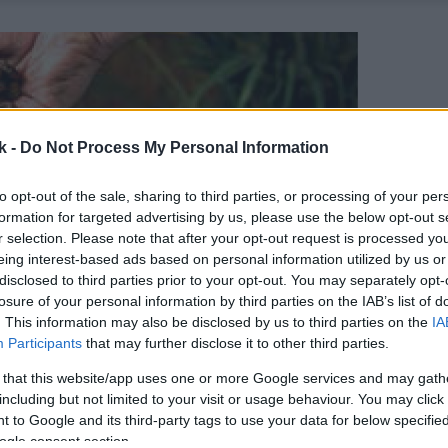
k -
Do Not Process My Personal Information
to opt-out of the sale, sharing to third parties, or processing of your per
formation for targeted advertising by us, please use the below opt-out s
r selection. Please note that after your opt-out request is processed y
eing interest-based ads based on personal information utilized by us or
disclosed to third parties prior to your opt-out. You may separately opt-
losure of your personal information by third parties on the IAB’s list of
. This information may also be disclosed by us to third parties on the
IA
Participants
that may further disclose it to other third parties.
 that this website/app uses one or more Google services and may gath
including but not limited to your visit or usage behaviour. You may click 
 to Google and its third-party tags to use your data for below specifi
ogle consent section.