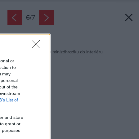
6
/
7
Späť na článok:
Ako si vyrobiť tropickú minizáhradku do interiéru
sonal or
ection to
ou may
 personal
out of the
 downstream
B’s List of
er and store
to grant or
ed purposes