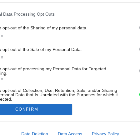
l Data Processing Opt Outs
o opt-out of the Sharing of my personal data.
In
o opt-out of the Sale of my Personal Data.
In
to opt-out of processing my Personal Data for Targeted
ing.
In
o opt-out of Collection, Use, Retention, Sale, and/or Sharing
ersonal Data that Is Unrelated with the Purposes for which it
lected.
Out
CONFIRM
consents
o allow Google to enable storage related to advertising like cookies on
Data Deletion
Data Access
Privacy Policy
evice identifiers in apps.