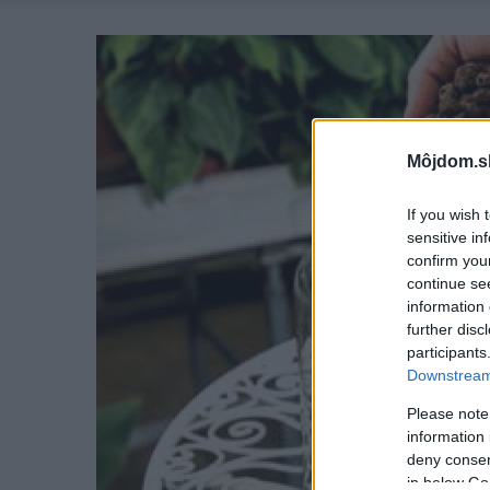
Môjdom.s
If you wish 
sensitive in
confirm you
continue se
information 
further disc
participants
Downstream 
Please note
information 
deny consent
in below Go