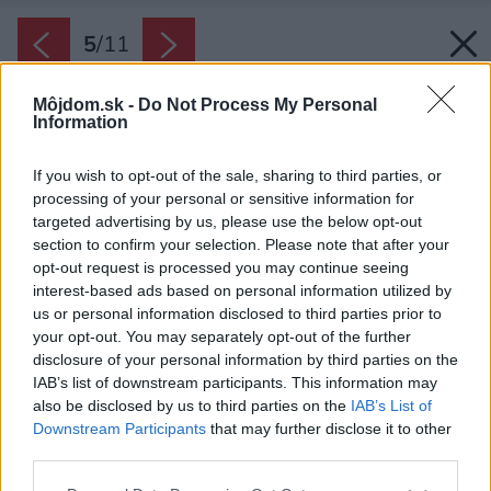
5
/
11
Môjdom.sk -
Do Not Process My Personal
Information
If you wish to opt-out of the sale, sharing to third parties, or
processing of your personal or sensitive information for
targeted advertising by us, please use the below opt-out
section to confirm your selection. Please note that after your
opt-out request is processed you may continue seeing
interest-based ads based on personal information utilized by
us or personal information disclosed to third parties prior to
your opt-out. You may separately opt-out of the further
disclosure of your personal information by third parties on the
IAB’s list of downstream participants. This information may
also be disclosed by us to third parties on the
IAB’s List of
Downstream Participants
that may further disclose it to other
third parties.
Please note that this website/app uses one or more Google