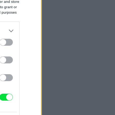
er and store
to grant or
ed purposes