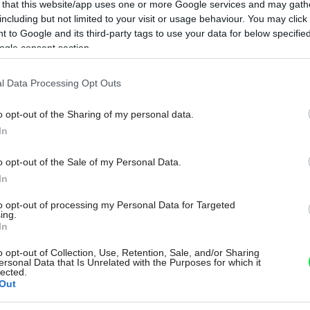
 that this website/app uses one or more Google services and may gath
including but not limited to your visit or usage behaviour. You may click 
 to Google and its third-party tags to use your data for below specifi
ogle consent section.
l Data Processing Opt Outs
o opt-out of the Sharing of my personal data.
In
o opt-out of the Sale of my Personal Data.
In
to opt-out of processing my Personal Data for Targeted
ing.
In
o opt-out of Collection, Use, Retention, Sale, and/or Sharing
ersonal Data that Is Unrelated with the Purposes for which it
lected.
Out