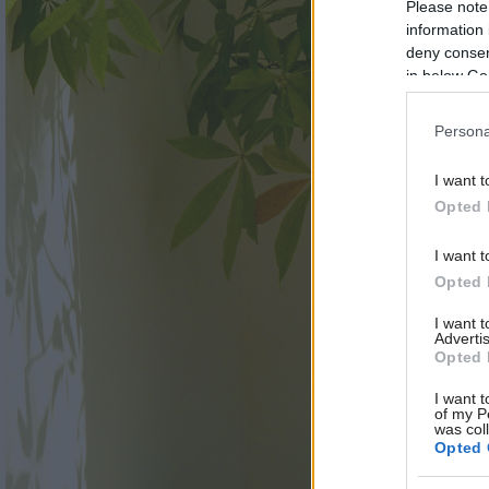
Please note
information 
deny consent
in below Go
Persona
I want t
Opted 
I want t
Opted 
I want 
Advertis
Opted 
I want t
of my P
was col
Opted 