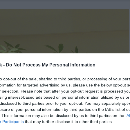
k -
Do Not Process My Personal Information
to opt-out of the sale, sharing to third parties, or processing of your per
formation for targeted advertising by us, please use the below opt-out s
r selection. Please note that after your opt-out request is processed y
eing interest-based ads based on personal information utilized by us or
disclosed to third parties prior to your opt-out. You may separately opt-
losure of your personal information by third parties on the IAB’s list of
. This information may also be disclosed by us to third parties on the
IA
Participants
that may further disclose it to other third parties.