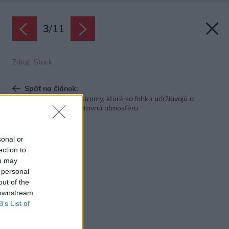
3
/
11
Zdroj: iStock
Späť na článok:
Najlepšie interiérové stromy, ktoré sa ľahko udržiavajú a
vytvoria vám doma čarovnú atmosféru
sonal or
ection to
ou may
 personal
out of the
 downstream
B’s List of