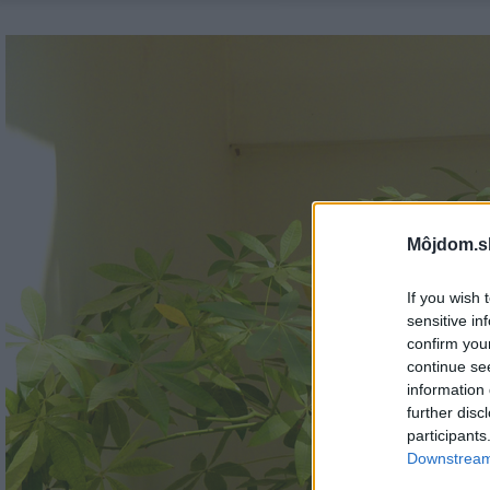
Môjdom.s
If you wish 
sensitive in
confirm you
continue se
information 
further disc
participants
Downstream 