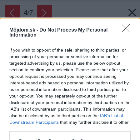
4
/
7
Môjdom.sk -
Do Not Process My Personal
Information
If you wish to opt-out of the sale, sharing to third parties, or
processing of your personal or sensitive information for
targeted advertising by us, please use the below opt-out
section to confirm your selection. Please note that after your
opt-out request is processed you may continue seeing
interest-based ads based on personal information utilized by
us or personal information disclosed to third parties prior to
your opt-out. You may separately opt-out of the further
disclosure of your personal information by third parties on the
IAB’s list of downstream participants. This information may
also be disclosed by us to third parties on the
IAB’s List of
Downstream Participants
that may further disclose it to other
third parties.
Zdroj: iStock
Please note that this website/app uses one or more Google