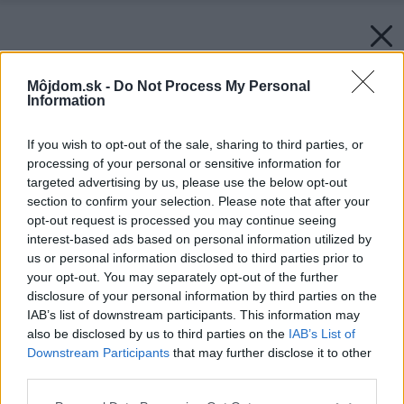
Môjdom.sk -
Do Not Process My Personal
Information
If you wish to opt-out of the sale, sharing to third parties, or
processing of your personal or sensitive information for
targeted advertising by us, please use the below opt-out
section to confirm your selection. Please note that after your
opt-out request is processed you may continue seeing
interest-based ads based on personal information utilized by
us or personal information disclosed to third parties prior to
your opt-out. You may separately opt-out of the further
disclosure of your personal information by third parties on the
IAB’s list of downstream participants. This information may
also be disclosed by us to third parties on the
IAB’s List of
Downstream Participants
that may further disclose it to other
third parties.
Please note that this website/app uses one or more Google