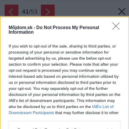
41
/
53
Môjdom.sk -
Do Not Process My Personal
Information
If you wish to opt-out of the sale, sharing to third parties, or
processing of your personal or sensitive information for
targeted advertising by us, please use the below opt-out
section to confirm your selection. Please note that after your
opt-out request is processed you may continue seeing
interest-based ads based on personal information utilized by
us or personal information disclosed to third parties prior to
your opt-out. You may separately opt-out of the further
disclosure of your personal information by third parties on the
IAB’s list of downstream participants. This information may
also be disclosed by us to third parties on the
IAB’s List of
Downstream Participants
that may further disclose it to other
third parties.
Zdroj: ARTIKUL architekti s.r.o.
Please note that this website/app uses one or more Google