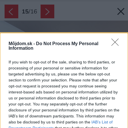
15
/
16
Môjdom.sk -
Do Not Process My Personal
Information
If you wish to opt-out of the sale, sharing to third parties, or
processing of your personal or sensitive information for
targeted advertising by us, please use the below opt-out
section to confirm your selection. Please note that after your
opt-out request is processed you may continue seeing
interest-based ads based on personal information utilized by
us or personal information disclosed to third parties prior to
your opt-out. You may separately opt-out of the further
disclosure of your personal information by third parties on the
IAB’s list of downstream participants. This information may
also be disclosed by us to third parties on the
IAB’s List of
Downstream Participants
that may further disclose it to other