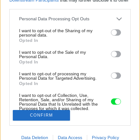
third parties.
Please note that this website/app uses one or more Google
Personal Data Processing Opt Outs
services and may gather and store information including but
not limited to your visit or usage behaviour. You may click to
I want to opt-out of the Sharing of my
personal data.
grant or deny consent to Google and its third-party tags to
Opted In
use your data for below specified purposes in below Google
consent section.
I want to opt-out of the Sale of my
Personal Data.
Opted In
I want to opt-out of processing my
Personal Data for Targeted Advertising.
Opted In
I want to opt-out of Collection, Use,
Retention, Sale, and/or Sharing of my
Personal Data that Is Unrelated with the
O dostatok svetla v interiéri sa starajú aj
Purposes for which it was collected.
strešné svetlíky.
Opted Out
CONFIRM
Zdroj: Francois Verhoeven
Google consents
Data Deletion
Data Access
Privacy Policy
Späť na článok:
I want to allow Google to enable storage