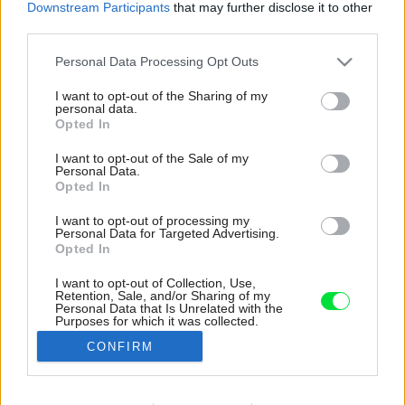
Downstream Participants
that may further disclose it to other
third parties.
Please note that this website/app uses one or more Google
Personal Data Processing Opt Outs
services and may gather and store information including but
not limited to your visit or usage behaviour. You may click to
I want to opt-out of the Sharing of my
personal data.
grant or deny consent to Google and its third-party tags to
Opted In
use your data for below specified purposes in below Google
consent section.
I want to opt-out of the Sale of my
Personal Data.
Opted In
I want to opt-out of processing my
Personal Data for Targeted Advertising.
Opted In
I want to opt-out of Collection, Use,
Retention, Sale, and/or Sharing of my
Hlavným materiálom prevetrávanej fasády je
Personal Data that Is Unrelated with the
Purposes for which it was collected.
drevený obklad z povrchovo neošetreného
Opted Out
smrekovca.
CONFIRM
Zdroj: Matej Hakár, Eva Benková, Táňa Biskupičová
Google consents