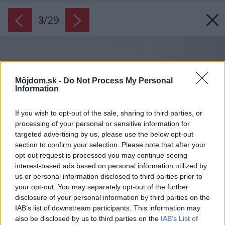
3
/
29
Môjdom.sk -
Do Not Process My Personal
Information
If you wish to opt-out of the sale, sharing to third parties, or
processing of your personal or sensitive information for
targeted advertising by us, please use the below opt-out
section to confirm your selection. Please note that after your
opt-out request is processed you may continue seeing
interest-based ads based on personal information utilized by
us or personal information disclosed to third parties prior to
your opt-out. You may separately opt-out of the further
disclosure of your personal information by third parties on the
IAB’s list of downstream participants. This information may
also be disclosed by us to third parties on the
IAB’s List of