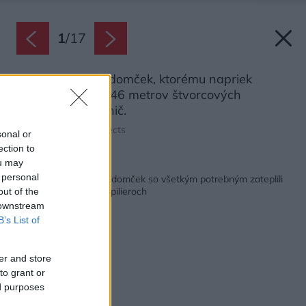
1
/
17
Malý víkendový domček, ktorému napriek
úžitkovej ploche 46 metrov štvorcových
nechýba vôbec nič.
Zdroj: Juri Troy Architects
sonal or
ection to
ou may
Späť na článok:
 personal
Skromný jednoizbový domček so všetkým potrebným zateplili
slamou a postavili na pilieroch
out of the
 downstream
B’s List of
er and store
to grant or
ed purposes