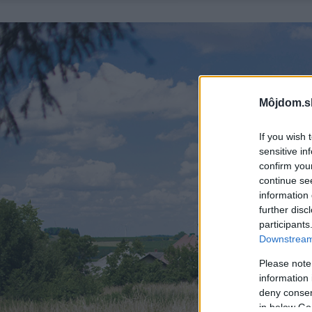
Môjdom.s
If you wish 
sensitive in
confirm you
continue se
information 
further disc
participants
Downstream 
Please note
information 
deny consent
in below Go