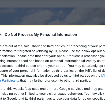
k -
Do Not Process My Personal Information
to opt-out of the sale, sharing to third parties, or processing of your per
formation for targeted advertising by us, please use the below opt-out s
r selection. Please note that after your opt-out request is processed y
eing interest-based ads based on personal information utilized by us or
disclosed to third parties prior to your opt-out. You may separately opt-
losure of your personal information by third parties on the IAB’s list of
. This information may also be disclosed by us to third parties on the
IA
Participants
that may further disclose it to other third parties.
 that this website/app uses one or more Google services and may gath
including but not limited to your visit or usage behaviour. You may click 
 to Google and its third-party tags to use your data for below specifi
ogle consent section.