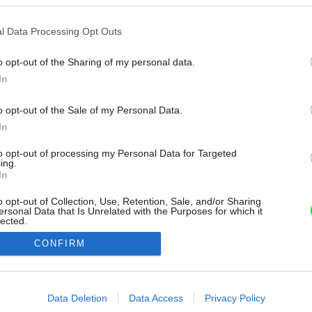
l Data Processing Opt Outs
o opt-out of the Sharing of my personal data.
In
o opt-out of the Sale of my Personal Data.
In
to opt-out of processing my Personal Data for Targeted
ing.
In
o opt-out of Collection, Use, Retention, Sale, and/or Sharing
ersonal Data that Is Unrelated with the Purposes for which it
lected.
Out
CONFIRM
consents
o allow Google to enable storage related to advertising like cookies on
Data Deletion
Data Access
Privacy Policy
evice identifiers in apps.