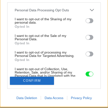
third parties.
Please note that this website/app uses one or more Google
Personal Data Processing Opt Outs
services and may gather and store information including but
not limited to your visit or usage behaviour. You may click to
I want to opt-out of the Sharing of my
personal data.
grant or deny consent to Google and its third-party tags to
Opted In
use your data for below specified purposes in below Google
consent section.
I want to opt-out of the Sale of my
Personal Data.
Opted In
I want to opt-out of processing my
Personal Data for Targeted Advertising.
Opted In
Meteorit je vyrobený z prefabrikovaných CLT
panelov, je izolovaný vzduchom a využíva
I want to opt-out of Collection, Use,
Retention, Sale, and/or Sharing of my
prirodzené vetranie.
Personal Data that Is Unrelated with the
Purposes for which it was collected.
CONFIRM
Zdroj: Tuukka Koski
Opted Out
Google consents
Späť na článok:
Data Deletion
Data Access
Privacy Policy
Trojrozmerné usporiadanie obytného priestoru? Unikátny lesný
I want to allow Google to enable storage
dom predstavuje úplne nový koncept bývania!
related to advertising like cookies on web or