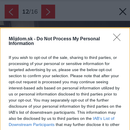
12
/
16
Môjdom.sk -
Do Not Process My Personal
Information
If you wish to opt-out of the sale, sharing to third parties, or
processing of your personal or sensitive information for
targeted advertising by us, please use the below opt-out
section to confirm your selection. Please note that after your
opt-out request is processed you may continue seeing
interest-based ads based on personal information utilized by
us or personal information disclosed to third parties prior to
your opt-out. You may separately opt-out of the further
disclosure of your personal information by third parties on the
IAB’s list of downstream participants. This information may
also be disclosed by us to third parties on the
IAB’s List of
Downstream Participants
that may further disclose it to other